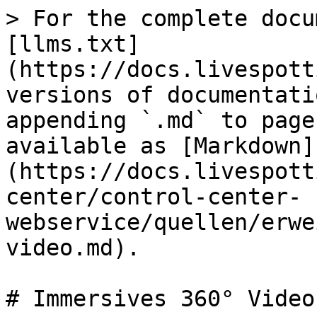
> For the complete docu
[llms.txt]
(https://docs.livespott
versions of documentati
appending `.md` to page
available as [Markdown]
(https://docs.livespott
center/control-center-
webservice/quellen/erwe
video.md).

# Immersives 360° Video
