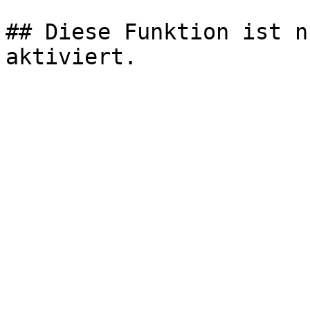
## Diese Funktion ist n