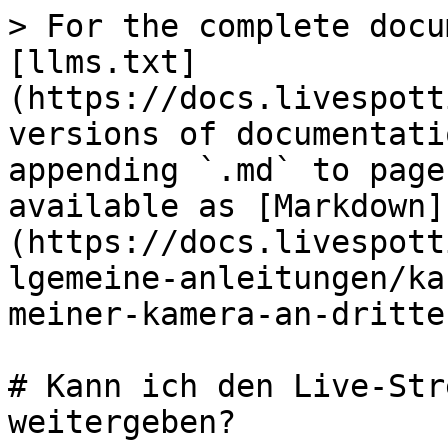
> For the complete docu
[llms.txt]
(https://docs.livespott
versions of documentati
appending `.md` to page
available as [Markdown]
(https://docs.livespott
lgemeine-anleitungen/ka
meiner-kamera-an-dritte
# Kann ich den Live-Str