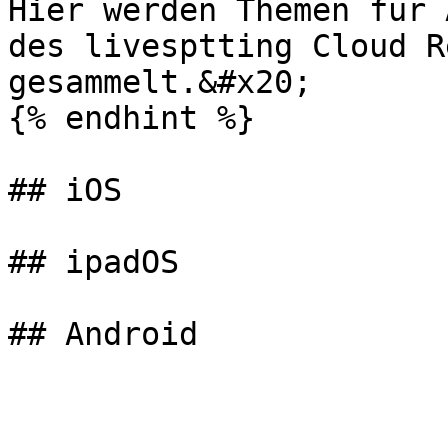
Hier werden Themen für 
des livesptting Cloud Re
gesammelt.&#x20;

{% endhint %}

## iOS

## ipadOS
