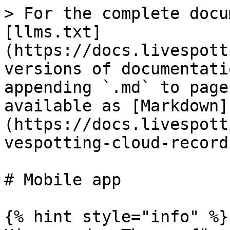
> For the complete docu
[llms.txt]
(https://docs.livespott
versions of documentati
appending `.md` to page
available as [Markdown]
(https://docs.livespott
vespotting-cloud-record
# Mobile app

{% hint style="info" %}
